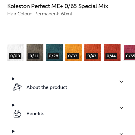
Koleston Perfect ME+ 0/65 Special Mix
Hair Colour
Permanent
60ml
0/00
0/11
0/28
0/33
0/43
0/44
0/6
About the product
Benefits