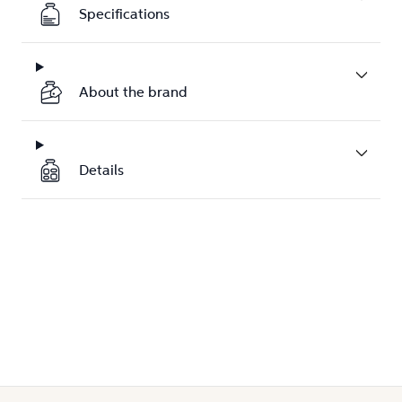
Specifications
About the brand
Details