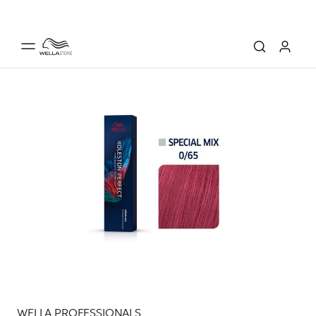
WELLA PROFESSIONALS