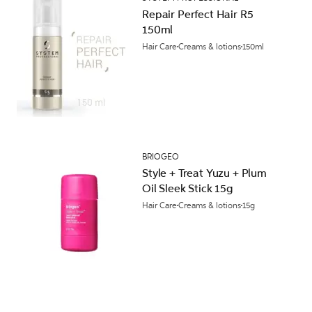
Repair Perfect Hair R5
150ml
Hair Care
Creams & lotions
150ml
BRIOGEO
Style + Treat Yuzu + Plum
Oil Sleek Stick 15g
Hair Care
Creams & lotions
15g