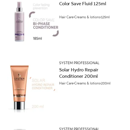
Color Save Fluid 125ml
Hair Care
Creams & lotions
125ml
SYSTEM PROFESSIONAL
Solar Hydro Repair
Conditioner 200ml
Hair Care
Creams & lotions
200ml
SYSTEM PROFESSIONAL