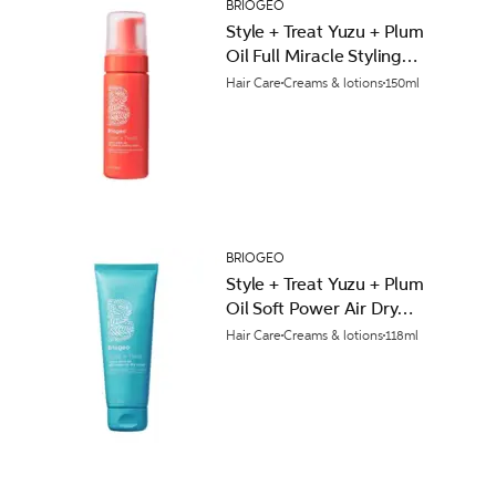
BRIOGEO
Style + Treat Yuzu + Plum
Oil Full Miracle Styling
Foam 150ml
Hair Care
Creams & lotions
150ml
BRIOGEO
Style + Treat Yuzu + Plum
Oil Soft Power Air Dry
Cream 118ml
Hair Care
Creams & lotions
118ml