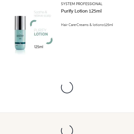
SYSTEM PROFESSIONAL
Purify Lotion 125ml
Hair Care
Creams & lotions
125ml