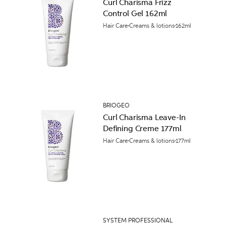
Curl Charisma Frizz
Control Gel 162ml
Hair Care
Creams & lotions
162ml
BRIOGEO
Curl Charisma Leave-In
Defining Creme 177ml
Hair Care
Creams & lotions
177ml
SYSTEM PROFESSIONAL