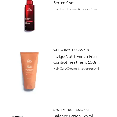
Serum 95ml
Hair Care
Creams & lotions
95ml
WELLA PROFESSIONALS
Invigo Nutri-Enrich Frizz
Control Treatment 150ml
Hair Care
Creams & lotions
150ml
SYSTEM PROFESSIONAL
Balance Lotion 125ml