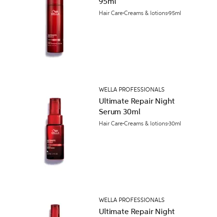
95ml
Hair Care
Creams & lotions
95ml
WELLA PROFESSIONALS
Ultimate Repair Night
Serum 30ml
Hair Care
Creams & lotions
30ml
WELLA PROFESSIONALS
Ultimate Repair Night