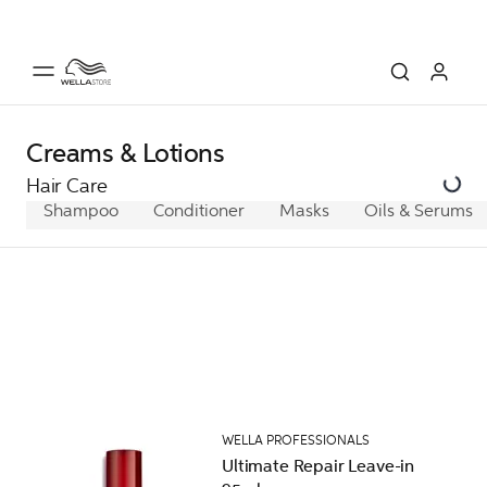
Creams & Lotions
Hair Care
Shampoo
Conditioner
Masks
Oils & Serums
WELLA PROFESSIONALS
Ultimate Repair Leave-in