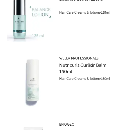
Hair Care
Creams & lotions
125ml
WELLA PROFESSIONALS
Nutricurls Curlixir Balm
150ml
Hair Care
Creams & lotions
150ml
BRIOGEO