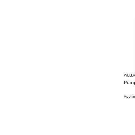
WELLA
Pump
Applia