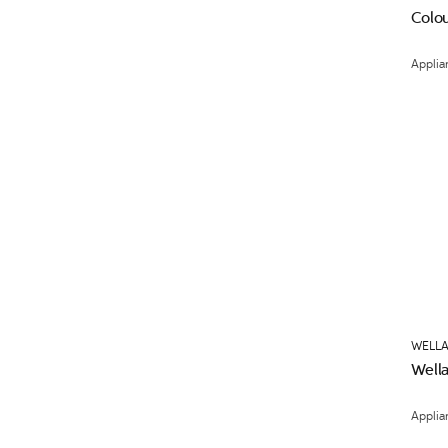
Colou
Applia
WELLA
Wella
Applia