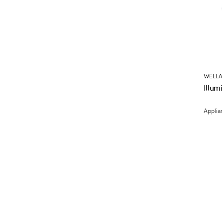
WELLA
Illu
Applia