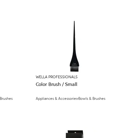
WELLA PROFESSIONALS
Color Brush / Small
 Brushes
Appliances & Accessories
Bowls & Brushes