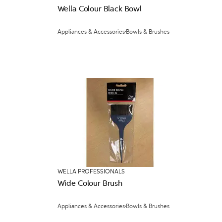
Wella Colour Black Bowl
Appliances & Accessories
Bowls & Brushes
WELLA PROFESSIONALS
Wide Colour Brush
Appliances & Accessories
Bowls & Brushes