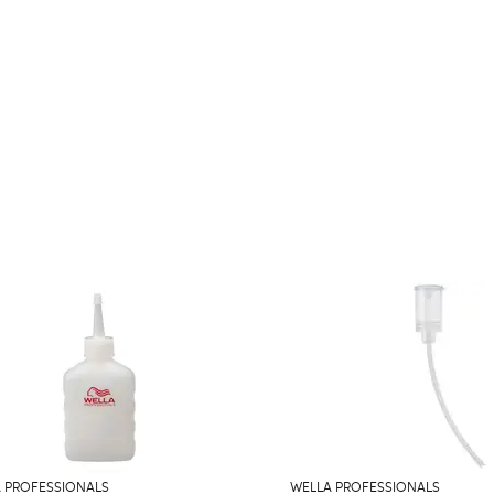
 PROFESSIONALS
WELLA PROFESSIONALS