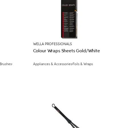
WELLA PROFESSIONALS
Colour Wraps Sheets Gold/White
 Brushes
Appliances & Accessories
Foils & Wraps