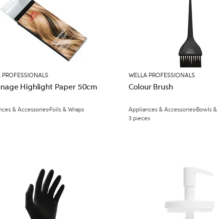
 PROFESSIONALS
WELLA PROFESSIONALS
minage Highlight Paper 50cm
Colour Brush
nces & Accessories
Foils & Wraps
Appliances & Accessories
Bowls &
3 pieces