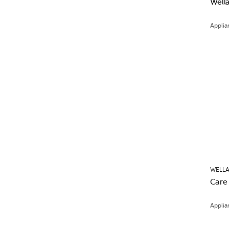
Well
Applia
WELLA
Care
Applia