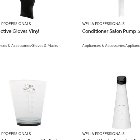
 PROFESSIONALS
WELLA PROFESSIONALS
ctive Gloves Vinyl
Conditioner Salon Pump 
nces & Accessories
Gloves & Masks
Appliances & Accessories
Applian
 PROFESSIONALS
WELLA PROFESSIONALS