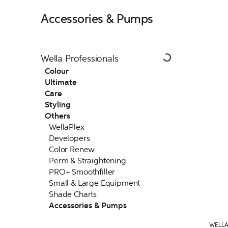
Accessories & Pumps
Wella Professionals
Colour
Ultimate
Care
Styling
Others
WellaPlex
Developers
Color Renew
Perm & Straightening
PRO+ Smoothfiller
Small & Large Equipment
Shade Charts
Accessories & Pumps
WELLA