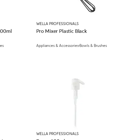
WELLA PROFESSIONALS
500ml
Pro Mixer Plastic Black
ces
Appliances & Accessories
Bowls & Brushes
WELLA PROFESSIONALS