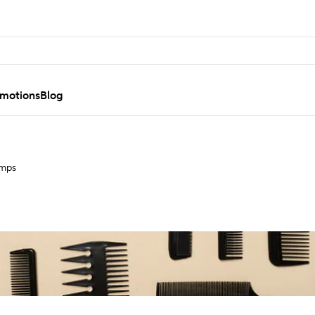
motions
Blog
umps