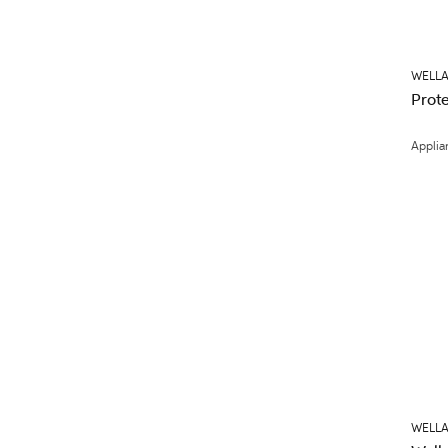
WELLA
Prote
Applia
WELLA