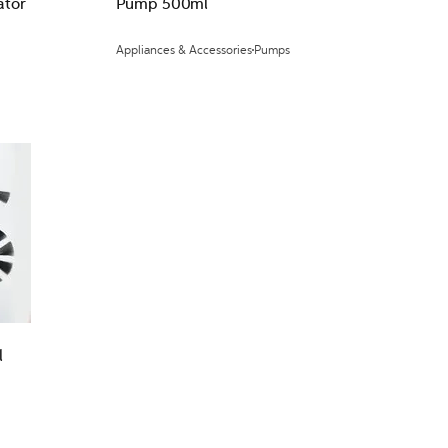
ator
Pump 500ml
Appliances & Accessories
Pumps
l