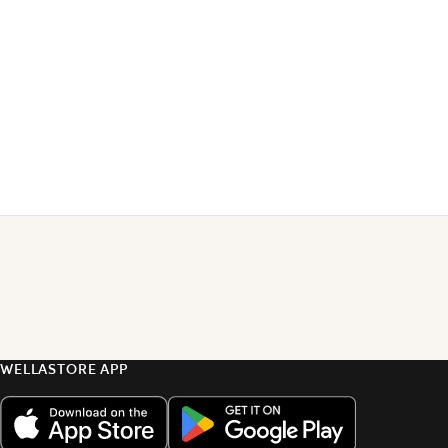
WELLASTORE APP