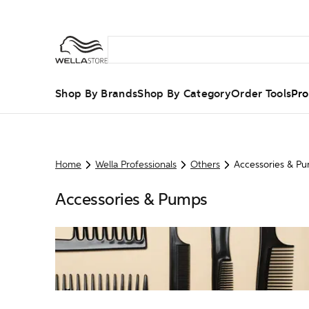
Shop By Brands
Shop By Category
Order Tools
Pro
Home
Wella Professionals
Others
Accessories & P
Accessories & Pumps