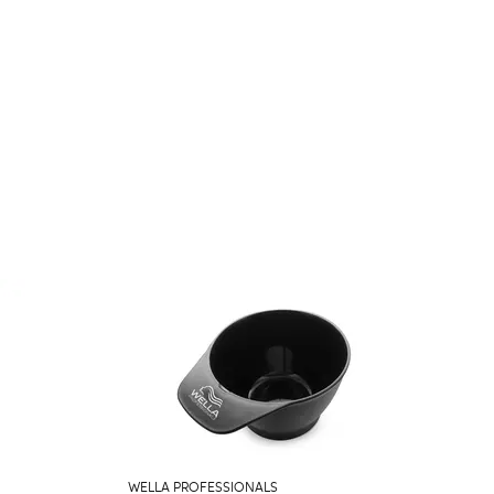
WELLA PROFESSIONALS