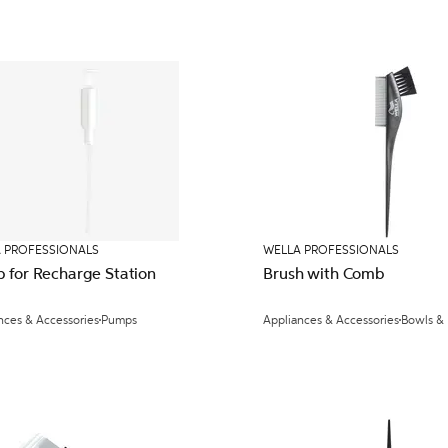
 PROFESSIONALS
WELLA PROFESSIONALS
 for Recharge Station
Brush with Comb
nces & Accessories
Pumps
Appliances & Accessories
Bowls &