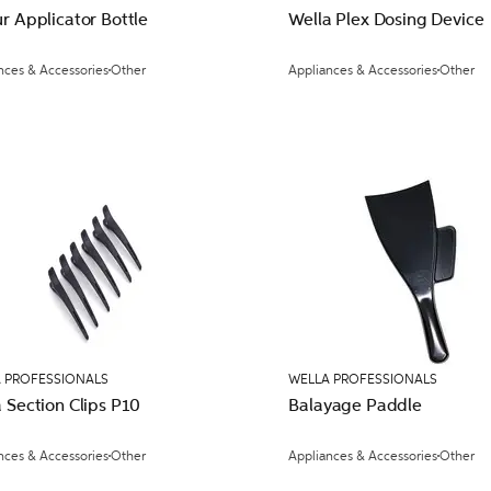
r Applicator Bottle
Wella Plex Dosing Device
nces & Accessories
Other
Appliances & Accessories
Other
 PROFESSIONALS
WELLA PROFESSIONALS
 Section Clips P10
Balayage Paddle
nces & Accessories
Other
Appliances & Accessories
Other