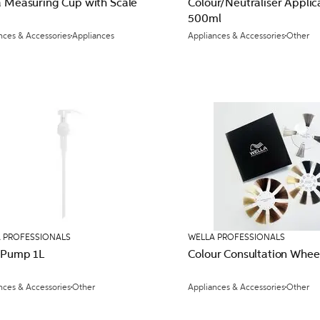
a Measuring Cup with Scale
Colour/Neutraliser Applic
500ml
nces & Accessories
Appliances
Appliances & Accessories
Other
 PROFESSIONALS
WELLA PROFESSIONALS
 Pump 1L
Colour Consultation Whee
nces & Accessories
Other
Appliances & Accessories
Other