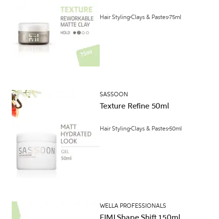
Hair Styling
Clays & Pastes
75ml
SASSOON
Texture Refine 50ml
Hair Styling
Clays & Pastes
50ml
WELLA PROFESSIONALS
EIMI Shape Shift 150ml