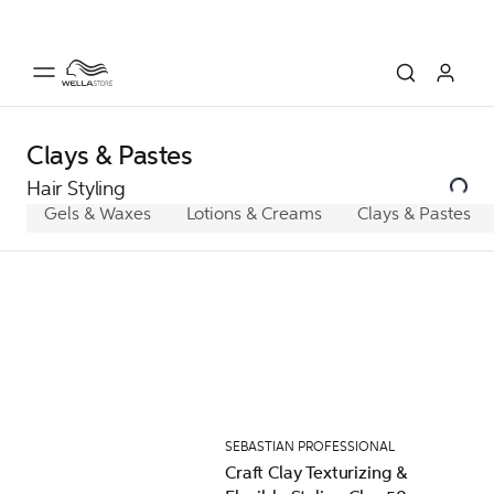
Clays & Pastes
Hair Styling
Gels & Waxes
Lotions & Creams
Clays & Pastes
SEBASTIAN PROFESSIONAL
Craft Clay Texturizing &