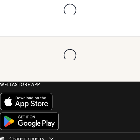
WELLASTORE APP