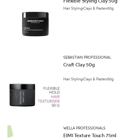
Flexible Styling Clay 50g
Hair Styling
Clays & Pastes
50g
SEBASTIAN PROFESSIONAL
Craft Clay 50g
Hair Styling
Clays & Pastes
50g
WELLA PROFESSIONALS
EIMI Texture Touch 75ml