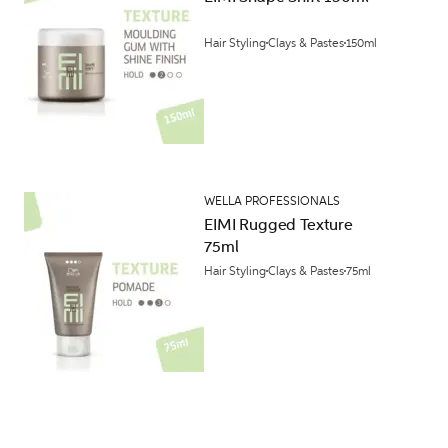
Hair Styling
Clays & Pastes
150ml
WELLA PROFESSIONALS
EIMI Rugged Texture
75ml
Hair Styling
Clays & Pastes
75ml