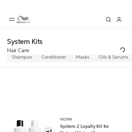
System Kits
Hair Care
Shampoo
Conditioner
Masks
Oils & Serums
NIOXIN
System 2 Loyalty Kit for