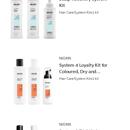
Kit
Hair Care
System Kits
1 kit
NIOXIN
System 4 Loyalty Kit for
Coloured, Dry and
Damaged Hair with
Hair Care
System Kits
1 kit
Progressed Thinning
NIOXIN