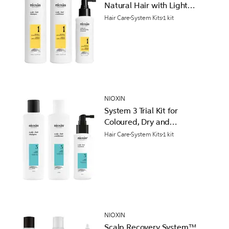
Natural Hair with Light
Thinning
Hair Care
System Kits
1 kit
NIOXIN
System 3 Trial Kit for
Coloured, Dry and
Damaged Hair with Light
Hair Care
System Kits
1 kit
Thinning
NIOXIN
Scalp Recovery System™