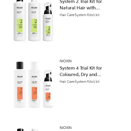
System 2 Trial Kit for
Natural Hair with
Progressed Thinning
Hair Care
System Kits
1 kit
NIOXIN
System 4 Trial Kit for
Coloured, Dry and
Damaged Hair with
Hair Care
System Kits
1 kit
Progressed Thinning
NIOXIN