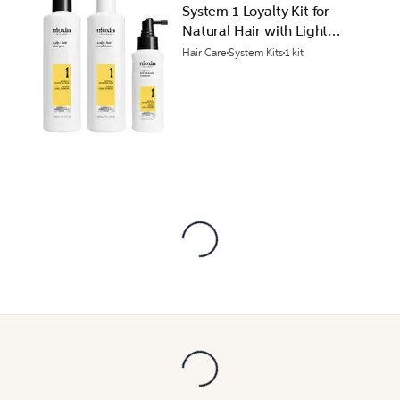
System 1 Loyalty Kit for
Natural Hair with Light
Thinning
Hair Care
System Kits
1 kit