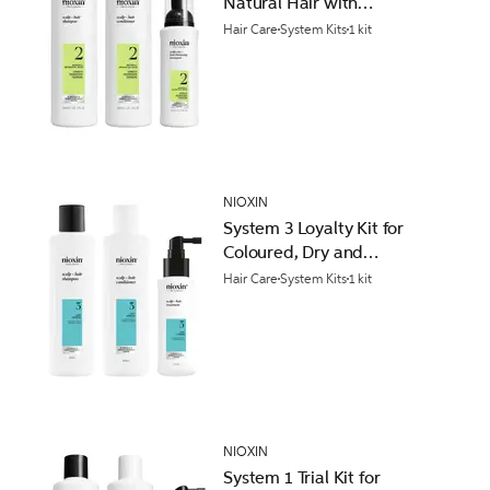
Natural Hair with
Progressed Thinning
Hair Care
System Kits
1 kit
NIOXIN
System 3 Loyalty Kit for
Coloured, Dry and
Damaged Hair with Light
Hair Care
System Kits
1 kit
Thinning
NIOXIN
System 1 Trial Kit for