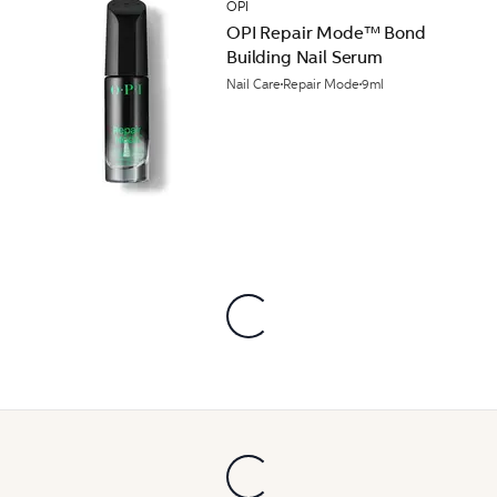
OPI
OPI Repair Mode™ Bond
Building Nail Serum
Nail Care
Repair Mode
9ml