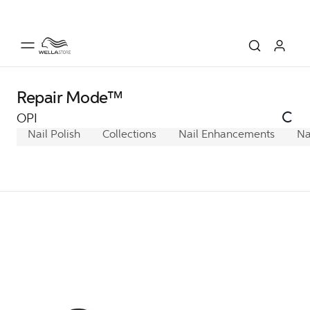
Repair Mode™
OPI
Nail Polish
Collections
Nail Enhancements
Na