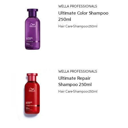
WELLA PROFESSIONALS
Ultimate Color Shampoo
250ml
Hair Care
Shampoo
250ml
WELLA PROFESSIONALS
Ultimate Repair
Shampoo 250ml
Hair Care
Shampoo
250ml