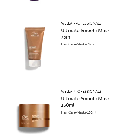
WELLA PROFESSIONALS
Ultimate Smooth Mask
75ml
Hair Care
Masks
75ml
WELLA PROFESSIONALS
Ultimate Smooth Mask
150ml
Hair Care
Masks
150ml