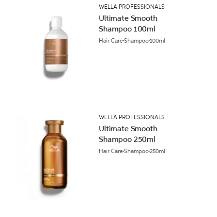
WELLA PROFESSIONALS
Ultimate Smooth
Shampoo 100ml
Hair Care
Shampoo
100ml
WELLA PROFESSIONALS
Ultimate Smooth
Shampoo 250ml
Hair Care
Shampoo
250ml