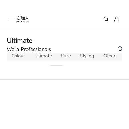
Ultimate
Wella Professionals
Colour
Ultimate
Ultimate Color
Care
Styling
Ultimate Repa
Others