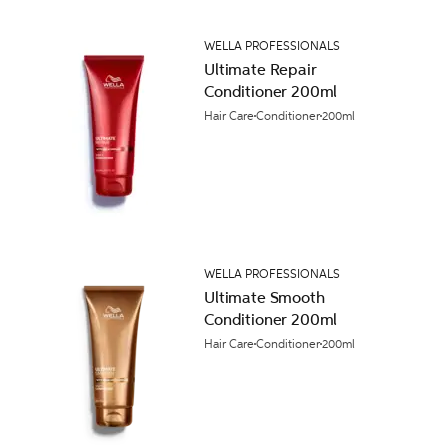
WELLA PROFESSIONALS
Ultimate Repair
Conditioner 200ml
Hair Care
Conditioner
200ml
WELLA PROFESSIONALS
Ultimate Smooth
Conditioner 200ml
Hair Care
Conditioner
200ml