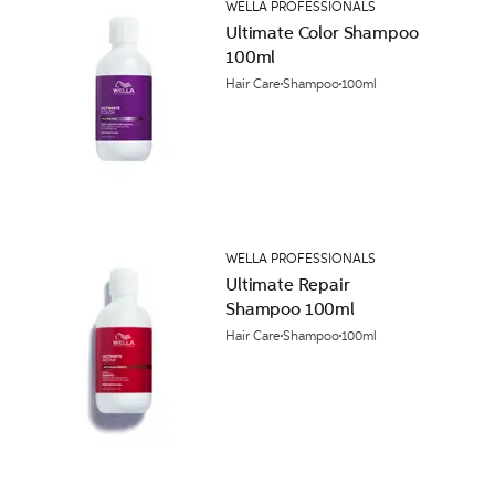
WELLA PROFESSIONALS
Ultimate Color Shampoo
100ml
Hair Care
Shampoo
100ml
WELLA PROFESSIONALS
Ultimate Repair
Shampoo 100ml
Hair Care
Shampoo
100ml