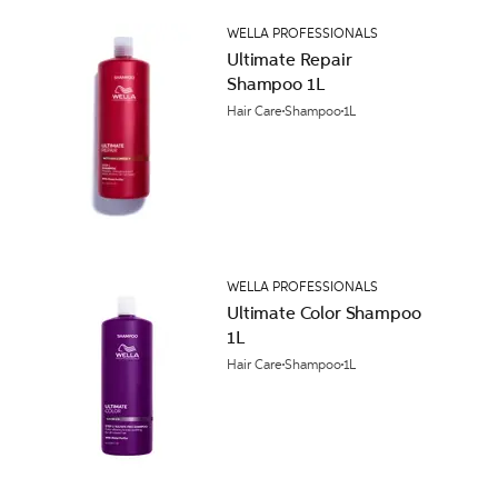
WELLA PROFESSIONALS
Ultimate Repair
Shampoo 1L
Hair Care
Shampoo
1L
WELLA PROFESSIONALS
Ultimate Color Shampoo
1L
Hair Care
Shampoo
1L