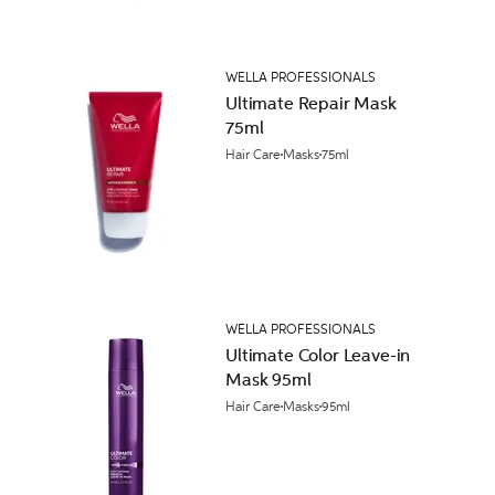
WELLA PROFESSIONALS
Ultimate Repair Mask
75ml
Hair Care
Masks
75ml
WELLA PROFESSIONALS
Ultimate Color Leave-in
Mask 95ml
Hair Care
Masks
95ml