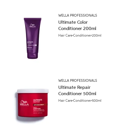
WELLA PROFESSIONALS
Ultimate Color
Conditioner 200ml
Hair Care
Conditioner
200ml
WELLA PROFESSIONALS
Ultimate Repair
Conditioner 500ml
Hair Care
Conditioner
500ml