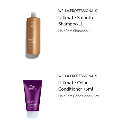
WELLA PROFESSIONALS
Ultimate Smooth
Shampoo 1L
Hair Care
Shampoo
1L
WELLA PROFESSIONALS
Ultimate Color
Conditioner 75ml
Hair Care
Conditioner
75ml