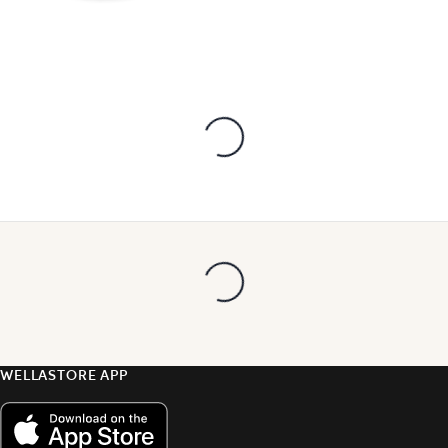
WELLASTORE APP