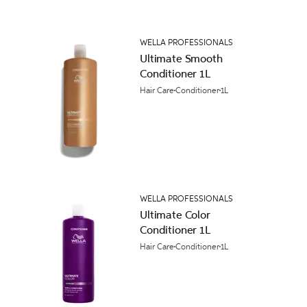
WELLA PROFESSIONALS
Ultimate Smooth
Conditioner 1L
Hair Care
Conditioner
1L
WELLA PROFESSIONALS
Ultimate Color
Conditioner 1L
Hair Care
Conditioner
1L