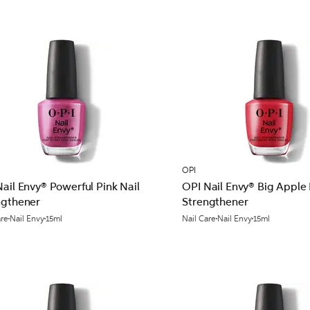
OPI
ail Envy® Powerful Pink Nail
OPI Nail Envy® Big Apple 
ngthener
Strengthener
are
Nail Envy
15ml
Nail Care
Nail Envy
15ml