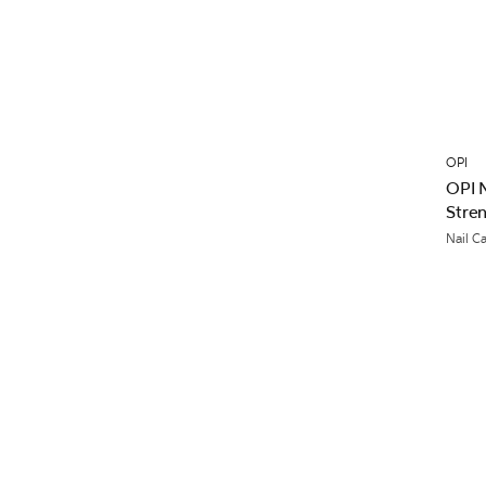
OPI
OPI 
Stre
Nail C