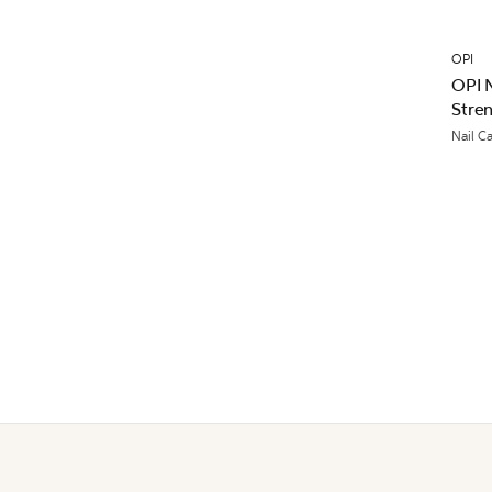
OPI
OPI N
Stre
Nail C