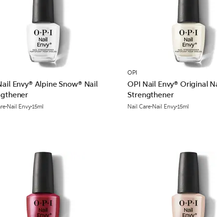
OPI
Nail Envy® Alpine Snow® Nail
OPI Nail Envy® Original Na
ngthener
Strengthener
are
Nail Envy
15ml
Nail Care
Nail Envy
15ml