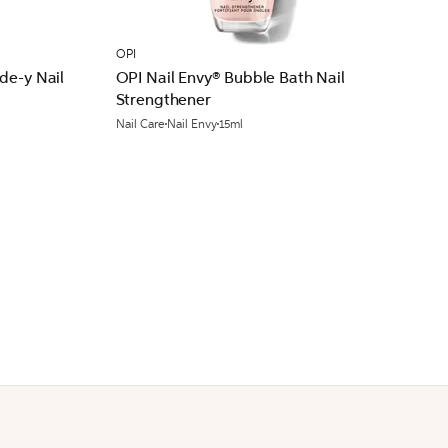
OPI
de-y Nail
OPI Nail Envy® Bubble Bath Nail
Strengthener
Nail Care
Nail Envy
15ml