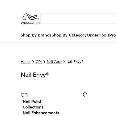
Shop By Brands
Shop By Category
Order Tools
Pro
Home
OPI
Nail Care
Nail Envy®
Nail Envy®
OPI
Nail Polish
Collections
Nail Enhancements