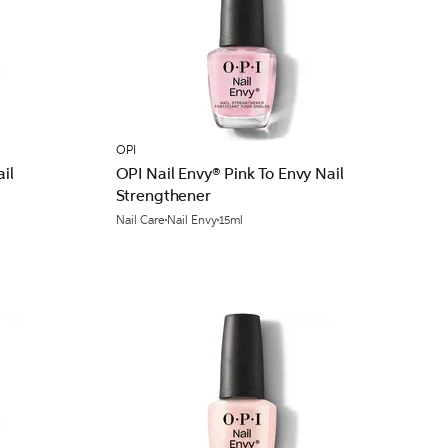
OPI
il
OPI Nail Envy® Pink To Envy Nail
Strengthener
Nail Care
Nail Envy
15ml