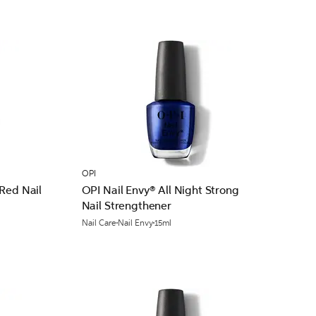
OPI
Red Nail
OPI Nail Envy® All Night Strong
Nail Strengthener
Nail Care
Nail Envy
15ml