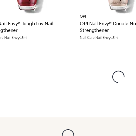
OPI
ail Envy® Tough Luv Nail
OPI Nail Envy® Double Nu
ngthener
Strengthener
are
Nail Envy
15ml
Nail Care
Nail Envy
15ml