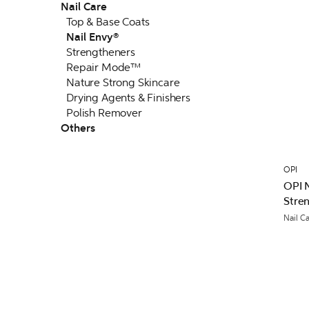
Nail Care
Top & Base Coats
Nail Envy®
Strengtheners
Repair Mode™
Nature Strong Skincare
Drying Agents & Finishers
Polish Remover
Others
OPI
OPI N
Stre
Nail C