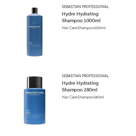
SEBASTIAN PROFESSIONAL
Hydre Hydrating
Shampoo 1000ml
Hair Care
Shampoo
1000ml
SEBASTIAN PROFESSIONAL
Hydre Hydrating
Shampoo 280ml
Hair Care
Shampoo
280ml