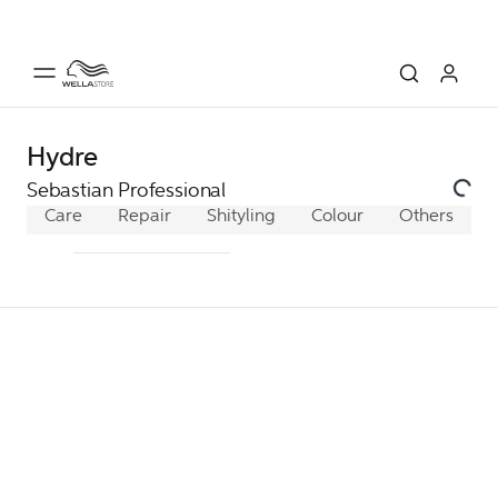
Hydre
Sebastian Professional
Care
Repair
Shine/Heat Protection
Styling
Colour
Others
Hydrate