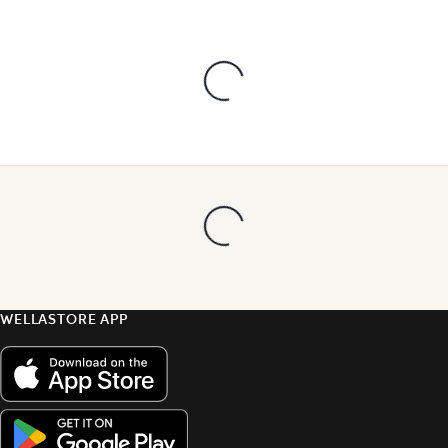
WELLASTORE APP