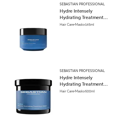
SEBASTIAN PROFESSIONAL
Hydre Intensely
Hydrating Treatment
Mask 145ml
Hair Care
Masks
145ml
SEBASTIAN PROFESSIONAL
Hydre Intensely
Hydrating Treatment
Mask 500ml
Hair Care
Masks
500ml