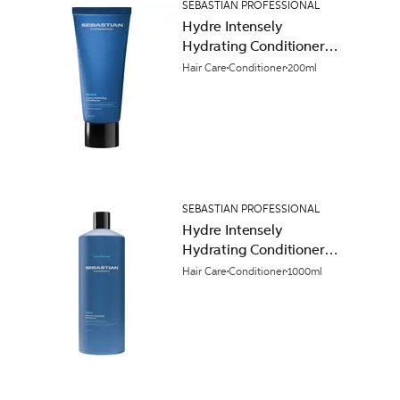
SEBASTIAN PROFESSIONAL
Hydre Intensely
Hydrating Conditioner
200ml
Hair Care
Conditioner
200ml
SEBASTIAN PROFESSIONAL
Hydre Intensely
Hydrating Conditioner
1000ml
Hair Care
Conditioner
1000ml