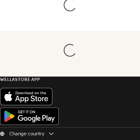
WELLASTORE APP