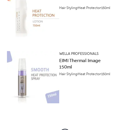
Hair Styling
Heat Protector
150ml
WELLA PROFESSIONALS
EIMI Thermal Image
150ml
Hair Styling
Heat Protector
150ml