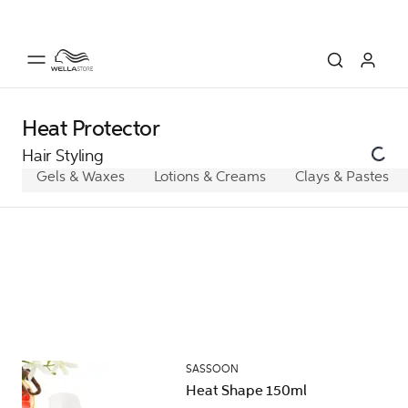
Heat Protector
Hair Styling
Gels & Waxes
Lotions & Creams
Clays & Pastes
SASSOON
Heat Shape 150ml