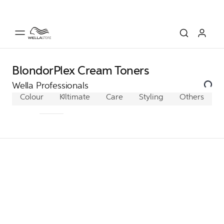
BlondorPlex Cream Toners
Wella Professionals
Colour
Koleston Perfect
Ultimate
Care
Color Xpress
Styling
Others
Illumina