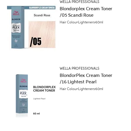
WELLA PROFESSIONALS
Blondorplex Cream Toner
/05 Scandi Rose
Hair Colour
Lighteners
60ml
WELLA PROFESSIONALS
BlondorPlex Cream Toner
/16 Lightest Pearl
Hair Colour
Lighteners
60ml