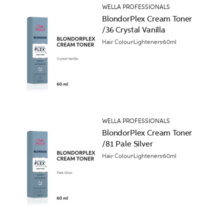
WELLA PROFESSIONALS
BlondorPlex Cream Toner
/36 Crystal Vanilla
Hair Colour
Lighteners
60ml
WELLA PROFESSIONALS
BlondorPlex Cream Toner
/81 Pale Silver
Hair Colour
Lighteners
60ml