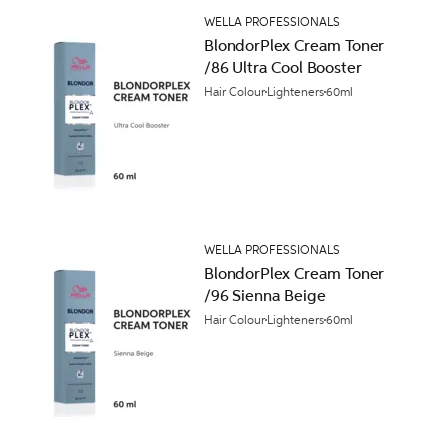
WELLA PROFESSIONALS
BlondorPlex Cream Toner
/86 Ultra Cool Booster
Hair Colour
Lighteners
60ml
WELLA PROFESSIONALS
BlondorPlex Cream Toner
/96 Sienna Beige
Hair Colour
Lighteners
60ml