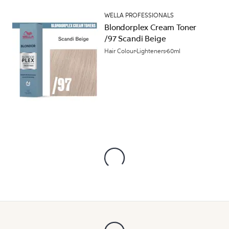
WELLA PROFESSIONALS
Blondorplex Cream Toner
/97 Scandi Beige
Hair Colour
Lighteners
60ml