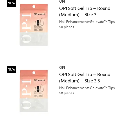
OPI
NEW
OPI Soft Gel Tip – Round
(Medium) – Size 3
Nail Enhancements
Gelevate™ Tips
50 pieces
OPI
NEW
OPI Soft Gel Tip – Round
(Medium) – Size 3.5
Nail Enhancements
Gelevate™ Tips
50 pieces