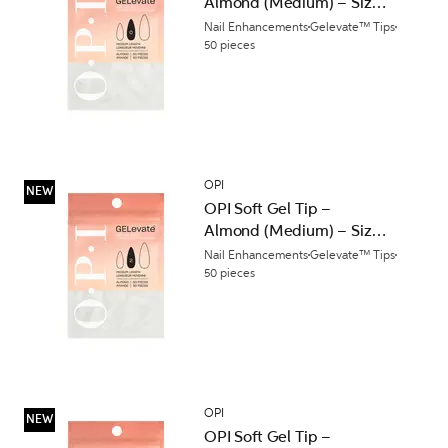
Almond (Medium) – Size
0
Nail Enhancements
Gelevate™ Tips
50 pieces
OPI
NEW
OPI Soft Gel Tip –
Almond (Medium) – Size
2
Nail Enhancements
Gelevate™ Tips
50 pieces
OPI
NEW
OPI Soft Gel Tip –