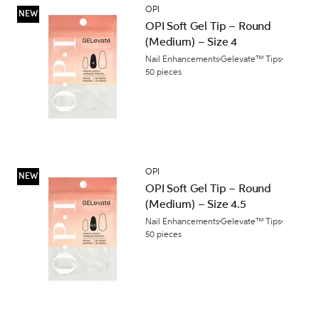
OPI
NEW
OPI Soft Gel Tip – Round
(Medium) – Size 4
Nail Enhancements
Gelevate™ Tips
50 pieces
OPI
NEW
OPI Soft Gel Tip – Round
(Medium) – Size 4.5
Nail Enhancements
Gelevate™ Tips
50 pieces