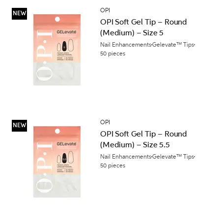
OPI
NEW
OPI Soft Gel Tip – Round
(Medium) – Size 5
Nail Enhancements
Gelevate™ Tips
50 pieces
OPI
NEW
OPI Soft Gel Tip – Round
(Medium) – Size 5.5
Nail Enhancements
Gelevate™ Tips
50 pieces