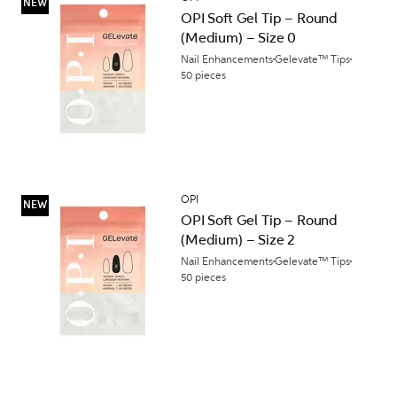
NEW
OPI Soft Gel Tip – Round
(Medium) – Size 0
Nail Enhancements
Gelevate™ Tips
50 pieces
OPI
NEW
OPI Soft Gel Tip – Round
(Medium) – Size 2
Nail Enhancements
Gelevate™ Tips
50 pieces