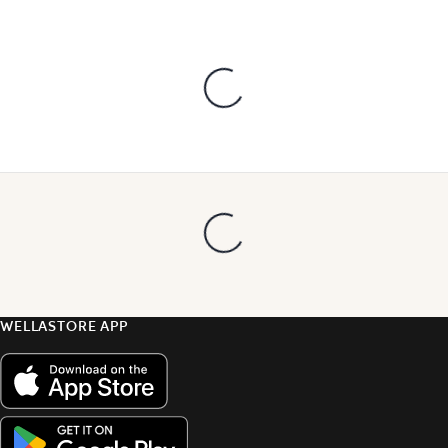
WELLASTORE APP