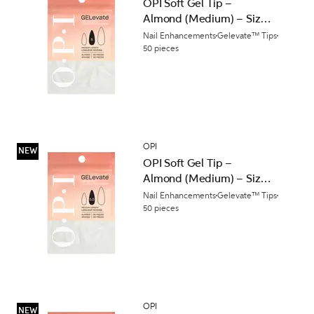
OPI Soft Gel Tip –
Almond (Medium) – Size
5
Nail Enhancements
Gelevate™ Tips
50 pieces
OPI
NEW
OPI Soft Gel Tip –
Almond (Medium) – Size
5.5
Nail Enhancements
Gelevate™ Tips
50 pieces
OPI
NEW