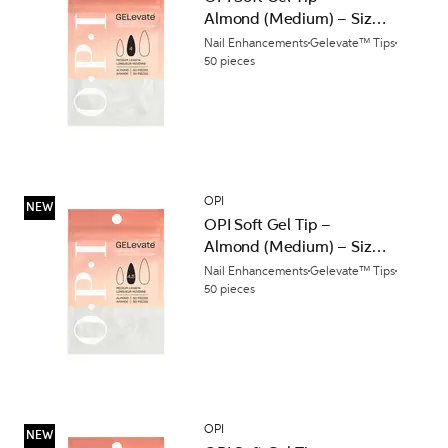
Almond (Medium) – Size
4
Nail Enhancements
Gelevate™ Tips
50 pieces
OPI
NEW
OPI Soft Gel Tip –
Almond (Medium) – Size
4.5
Nail Enhancements
Gelevate™ Tips
50 pieces
OPI
NEW