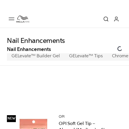
Nail Enhancements
Nail Enhancements
GELevate™ Builder Gel
GELevate™ Tips
Chrome
OPI
NEW
OPI Soft Gel Tip –