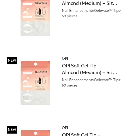
Almond (Medium) – Size
3
Nail Enhancements
Gelevate™ Tips
50 pieces
OPI
NEW
OPI Soft Gel Tip –
Almond (Medium) – Size
3.5
Nail Enhancements
Gelevate™ Tips
50 pieces
OPI
NEW
OPI Soft Gel Tip –