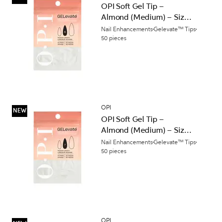
OPI Soft Gel Tip –
Almond (Medium) – Size
6
Nail Enhancements
Gelevate™ Tips
50 pieces
OPI
NEW
OPI Soft Gel Tip –
Almond (Medium) – Size
7
Nail Enhancements
Gelevate™ Tips
50 pieces
OPI