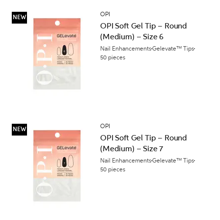
OPI
NEW
OPI Soft Gel Tip – Round
(Medium) – Size 6
Nail Enhancements
Gelevate™ Tips
50 pieces
OPI
NEW
OPI Soft Gel Tip – Round
(Medium) – Size 7
Nail Enhancements
Gelevate™ Tips
50 pieces