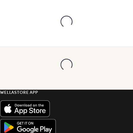
WELLASTORE APP