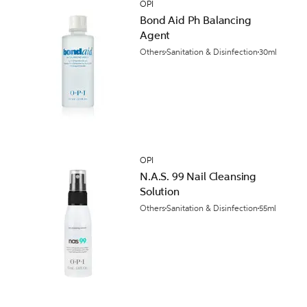
OPI
Bond Aid Ph Balancing
Agent
Others
Sanitation & Disinfection
30ml
OPI
N.A.S. 99 Nail Cleansing
Solution
Others
Sanitation & Disinfection
55ml