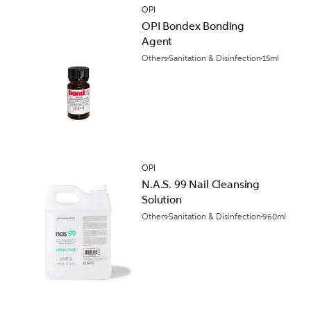
OPI
OPI Bondex Bonding
Agent
Others
Sanitation & Disinfection
15ml
OPI
N.A.S. 99 Nail Cleansing
Solution
Others
Sanitation & Disinfection
960ml