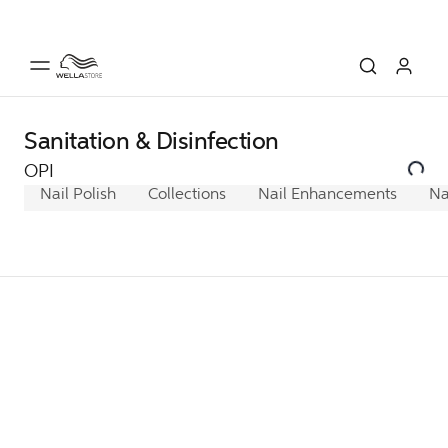
Sanitation & Disinfection
OPI
Nail Polish
Collections
Nail Enhancements
Na