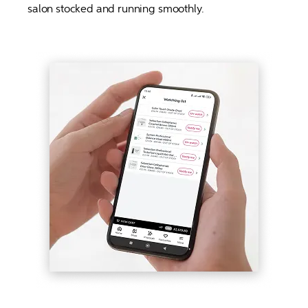
salon stocked and running smoothly. 