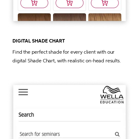
DIGITAL SHADE CHART
Find the perfect shade for every client with our 
digital Shade Chart, with realistic on-head results. 