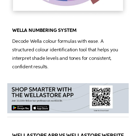
WELLA NUMBERING SYSTEM
Decode Wella colour formulas with ease. A 
structured colour identification tool that helps you 
interpret shade levels and tones for consistent, 
confident results.
WELLASTORE APP VS WELLASTORE WEBSITE