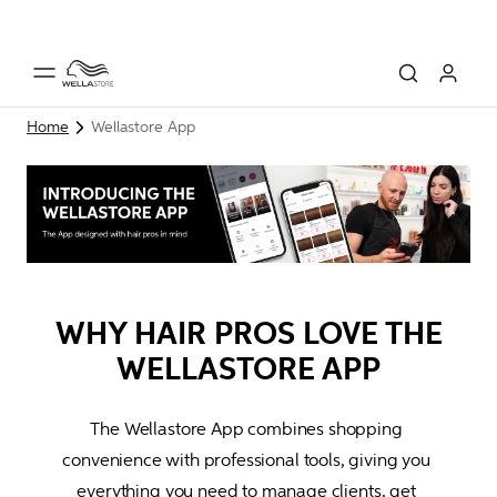
Home
Wellastore App
WHY HAIR PROS LOVE THE
WELLASTORE APP
The Wellastore App combines shopping 
convenience with professional tools, giving you 
everything you
 need to manage clients, 
get 