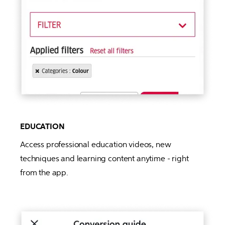
EDUCATION
Access professional education videos, new 
techniques and learning content anytime - right 
from the app.