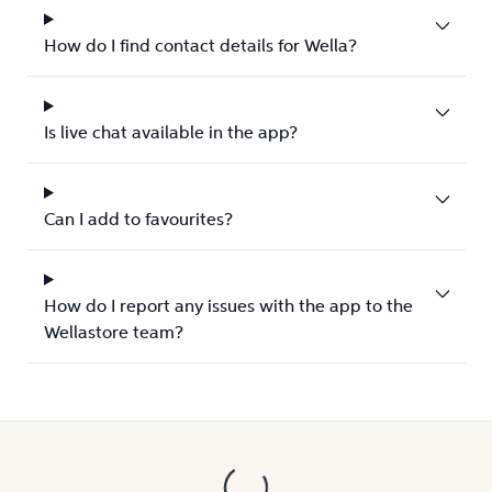
How do I find contact details for Wella?
Is live chat available in the app?
Can I add to favourites?
How do I report any issues with the app to the
Wellastore team?