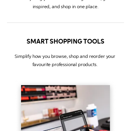
inspired, and shop in one place
.
SMART SHOPPING TOOLS
Simplify how you browse, shop and reorder your 
favourite professional products. 