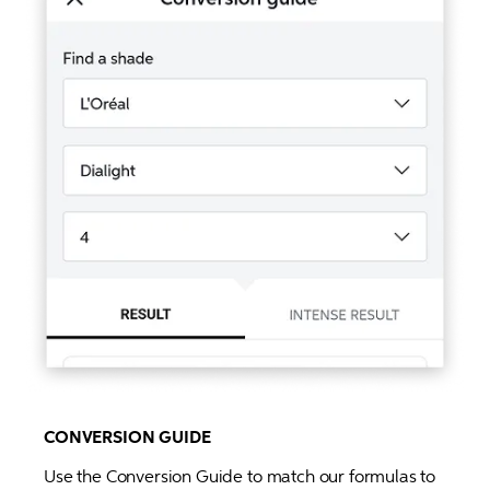
CONVERSION GUIDE
Use the Conversion Guide to match our formulas to 