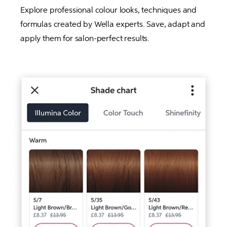
Explore professional colour looks, techniques and 
formulas created by Wella experts. Save, adapt and 
apply them for salon-perfect results.