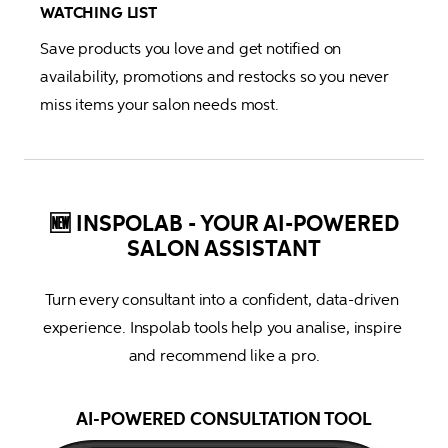
WATCHING LIST
Save products you love and get notified on 
availability, promotions and restocks so you never 
miss items your salon needs most.
🆕 INSPOLAB - YOUR AI-POWERED
SALON ASSISTANT
Turn every consultant into a confident, data-driven 
experience. Inspolab tools help you analise, inspire 
and recommend like a pro.
AI-POWERED CONSULTATION TOOL