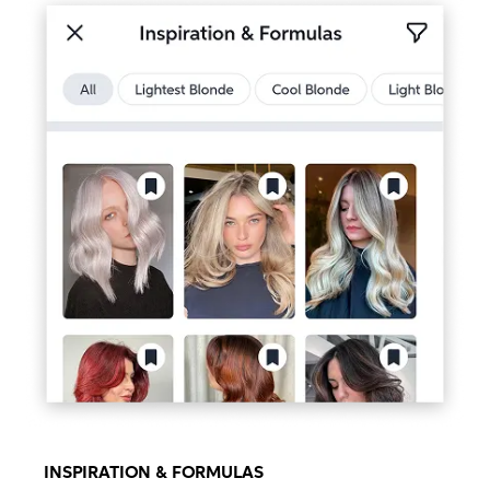
INSPIRATION & FORMULAS