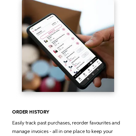
ORDER HISTORY
Easily track past purchases, reorder favourites and 
manage invoices - all in one place to keep your 