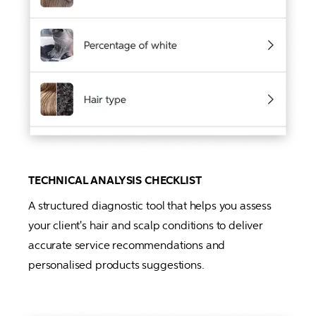
TECHNICAL ANALYSIS CHECKLIST
A structured diagnostic tool that helps you assess 
your client's hair and scalp conditions to deliver 
accurate service recommendations and 
personalised products suggestions.