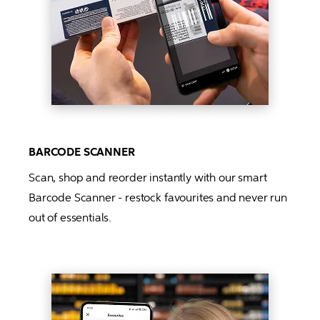
BARCODE SCANNER
Scan, shop and reorder instantly with our smart 
Barcode Scanner - restock favourites and never run 
out of essentials.