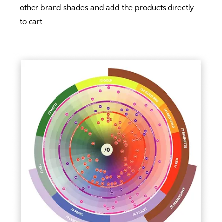
other brand shades and add the products directly 
to cart. 