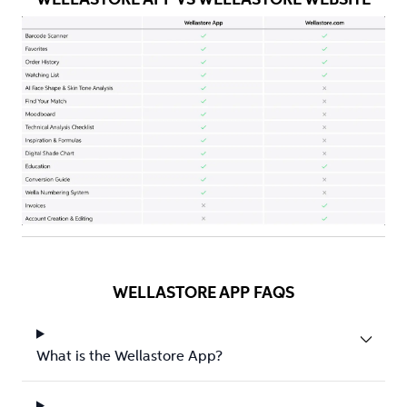
WELLASTORE APP FAQS
What is the Wellastore App?