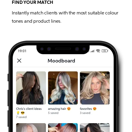
FIND YOUR MATCH
Instantly match clients with the most suitable colour 
tones and product lines.