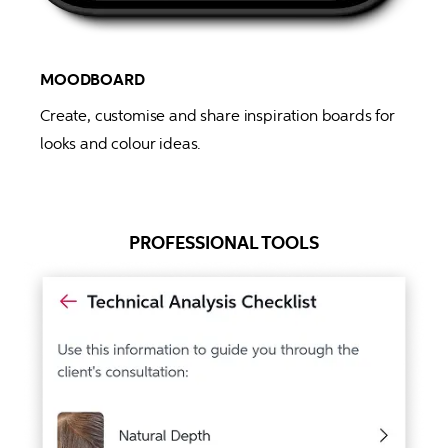
MOODBOARD
Create, customise and share inspiration boards for 
looks and colour ideas.
PROFESSIONAL TOOLS