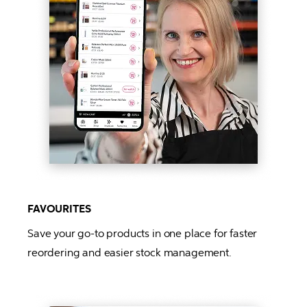
FAVOURITES
Save your go-to products in one place for faster 
reordering and easier stock management.