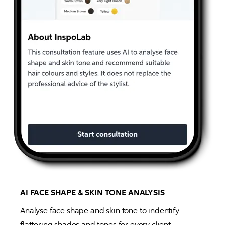
AI FACE SHAPE & SKIN TONE ANALYSIS
Analyse face shape and skin tone to indentify 
flattering shades and tones for every client. 