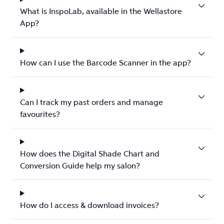
What is InspoLab, available in the Wellastore
App?
How can I use the Barcode Scanner in the app?
Can I track my past orders and manage
favourites?
How does the Digital Shade Chart and
Conversion Guide help my salon?
How do I access & download invoices?