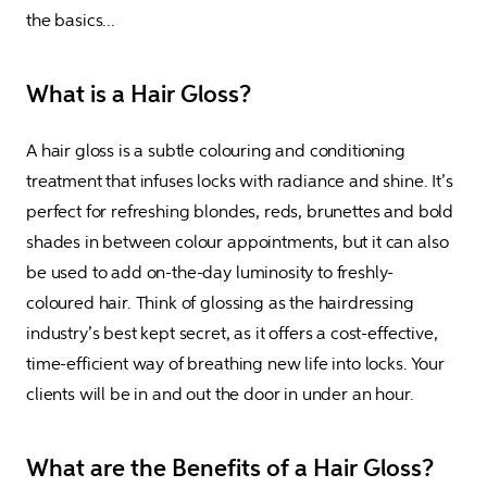
the basics...
What is a Hair Gloss?
A hair gloss is a subtle colouring and conditioning 
treatment that infuses locks with radiance and shine. It’s 
perfect for refreshing blondes, reds, brunettes and bold 
shades in between colour appointments, but it can also 
be used to add on-the-day luminosity to freshly-
coloured hair. Think of glossing as the hairdressing 
industry’s best kept secret, as it offers a cost-effective, 
time-efficient way of breathing new life into locks. Your 
clients will be in and out the door in under an hour.
What are the Benefits of a Hair Gloss?