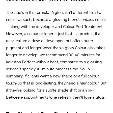
The clue’s in the formula. A gloss isn’t different to a hair 
colour as such, because a glossing blend 
contains
 colour 
– along with the developer and Colour Post Treatment. 
However, a colour or toner is just that – a product that 
may
 feature a dose of developer, but offers purer 
pigment and longer wear than a gloss.Colour also takes 
longer to develop; we recommend 30-40 minutes for 
Koleston Perfect without heat, compared to a glossing 
service’s speedy 10-minute process time. So, in 
summary, if clients want a new shade or a full colour 
touch-up that is long-lasting, they need a hair colour. But 
if they’re looking for a subtle shade shift or an in-
between-appointments tone refresh, they’ll love a gloss.