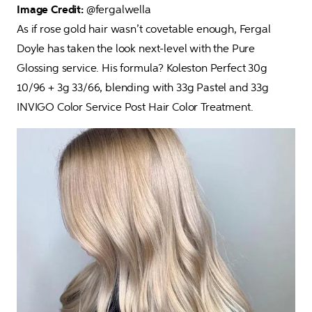
Image Credit: 
@fergalwella

As if rose gold hair wasn’t covetable enough, Fergal 
Doyle has taken the look next-level with the Pure 
Glossing service. His formula? Koleston Perfect 30g 
10/96 + 3g 33/66, blending with 33g Pastel and 33g 
INVIGO Color Service Post Hair Color Treatment.