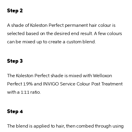
Step 2
A shade of Koleston Perfect permanent hair colour is 
selected based on the desired end result. A few colours 
can be mixed up to create a custom blend.
Step 3
The Koleston Perfect shade is mixed with Welloxon 
Perfect 1.9% and INVIGO Service Colour Post Treatment 
with a 1:1:1 ratio.
Step 4
The blend is applied to hair, then combed through using 