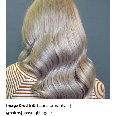
Image Credit: 
@shaunaformanhair | 
@hairbyjonnynightingale