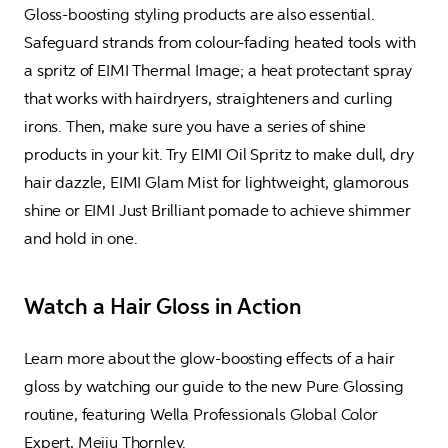
Gloss-boosting styling products are also essential. 
Safeguard strands from colour-fading heated tools with 
a spritz of EIMI Thermal Image; a heat protectant spray 
that works with hairdryers, straighteners and curling 
irons. Then, make sure you have a series of shine 
products in your kit. Try EIMI Oil Spritz to make dull, dry 
hair dazzle, EIMI Glam Mist for lightweight, glamorous 
shine or EIMI Just Brilliant pomade to achieve shimmer 
and hold in one.
Watch a Hair Gloss in Action
Learn more about the glow-boosting effects of a hair 
gloss by watching our guide to the new Pure Glossing 
routine, featuring Wella Professionals Global Color 
Expert, Meiju Thornley.