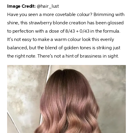
Image Credit:
 @hair_lust

Have you 
seen
 a more covetable colour? Brimming with 
shine, this strawberry blonde creation has been glossed 
to perfection with a dose of 8/43 + 0/43 in the formula. 
It’s not easy to make a warm colour look this evenly 
balanced, but the blend of golden tones is striking just 
the right note. There’s not a hint of brassiness in sight.