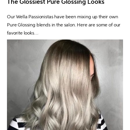
The Glossiest Pure Glossing Looks
Our Wella Passionistas have been mixing up their own 
Pure Glossing blends in the salon. Here are some of our 
favorite looks…