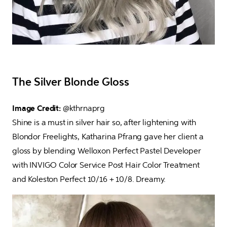
The Silver Blonde Gloss
Image Credit: 
@kthrnaprg

Shine is a must in silver hair so, after lightening with 
Blondor Freelights, Katharina Pfrang gave her client a 
gloss by blending Welloxon Perfect Pastel Developer 
with INVIGO Color Service Post Hair Color Treatment 
and Koleston Perfect 10/16 + 10/8. Dreamy.