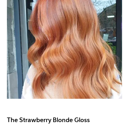
The Strawberry Blonde Gloss