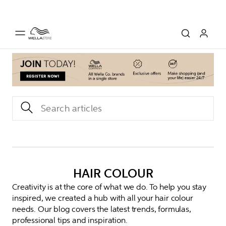
HAIR COLOUR
Creativity is at the core of what we do. To help you stay
inspired, we created a hub with all your hair colour
needs. Our blog covers the latest trends, formulas,
professional tips and inspiration.