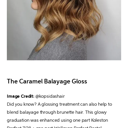
The Caramel Balayage Gloss
Image Credit: 
@kopsidashair

Did you know? A glossing treatment can also help to 
blend balayage through brunette hair. This glowy 
graduation was enhanced using one part Koleston 