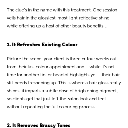
The clue’s in the name with this treatment. One session 
veils hair in the glossiest, most light-reflective shine, 
while offering up a host of other beauty benefits…
1. It Refreshes Existing Colour
Picture the scene: your client is three or four weeks out 
from their last colour appointment and – while it’s not 
time for another tint or head of highlights yet – their hair 
still needs freshening up. This is where a hair gloss really 
shines; it imparts a subtle dose of brightening pigment, 
so clients get that just-left-the-salon look and feel 
without repeating the full colouring process.
2. It Removes Brassy Tones