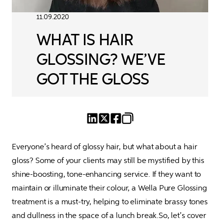
11.09.2020
WHAT IS HAIR
GLOSSING? WE’VE
GOT THE GLOSS
Everyone’s heard of glossy hair, but what about a hair 
gloss? Some of your clients may still be mystified by this 
shine-boosting, tone-enhancing service. If they want to 
maintain or illuminate their colour, a Wella Pure Glossing 
treatment is a must-try, helping to eliminate brassy tones 
and dullness in the space of a lunch break.So, let’s cover 