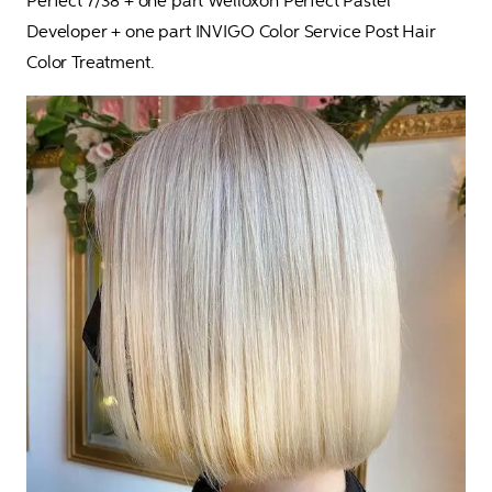
Perfect 7/38 + one part Welloxon Perfect Pastel 
Developer + one part INVIGO Color Service Post Hair 
Color Treatment.