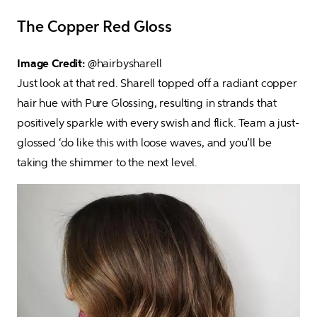
The Copper Red Gloss
Image Credit: 
@hairbysharell

Just look at that red. Sharell topped off a radiant copper 
hair hue with Pure Glossing, resulting in strands that 
positively sparkle with every swish and flick. Team a just-
glossed ‘do like this with loose waves, and you’ll be 
taking the shimmer to the next level.