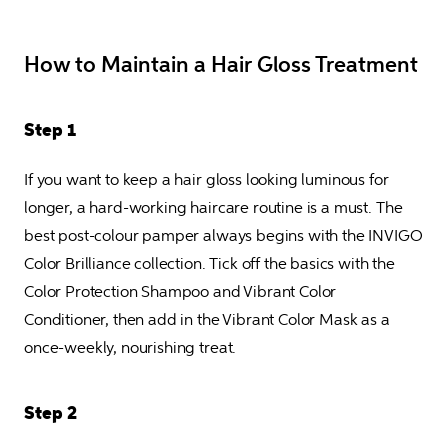
How to Maintain a Hair Gloss Treatment
Step 1
If you want to keep a hair gloss looking luminous for 
longer, a hard-working haircare routine is a must. The 
best post-colour pamper always begins with the INVIGO 
Color Brilliance collection. Tick off the basics with the 
Color Protection Shampoo and Vibrant Color 
Conditioner, then add in the Vibrant Color Mask as a 
once-weekly, nourishing treat.
Step 2