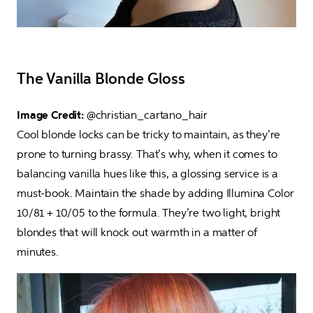
The Vanilla Blonde Gloss
Image Credit: 
@christian_cartano_hair

Cool blonde locks can be tricky to maintain, as they’re 
prone to turning brassy. That’s why, when it comes to 
balancing vanilla hues like this, a glossing service is a 
must-book. Maintain the shade by adding Illumina Color 
10/81 + 10/05 to the formula. They’re two light, bright 
blondes that will knock out warmth in a matter of 
minutes.