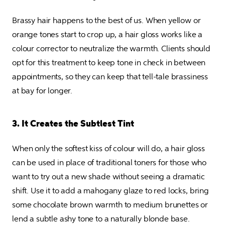
Brassy hair happens to the best of us. When yellow or 
orange tones start to crop up, a hair gloss works like a 
colour corrector to neutralize the warmth. Clients should 
opt for this treatment to keep tone in check in between 
appointments, so they can keep that tell-tale brassiness 
at bay for longer.
3. It Creates the Subtlest Tint
When only the softest kiss of colour will do, a hair gloss 
can be used in place of traditional toners for those who 
want to try out a new shade without seeing a dramatic 
shift. Use it to add a mahogany glaze to red locks, bring 
some chocolate brown warmth to medium brunettes or 
lend a subtle ashy tone to a naturally blonde base.