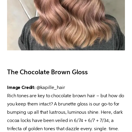
The Chocolate Brown Gloss
Image Credit: 
@kapille_hair

Rich tones are key to chocolate brown hair – but how do 
you keep them intact? A brunette gloss is our go-to for 
bumping up all that lustrous, luminous shine. Here, dark 
cocoa locks have been veiled in 6/74 + 6/7 + 7/34; a 
trifecta of golden tones that dazzle every. single. time.