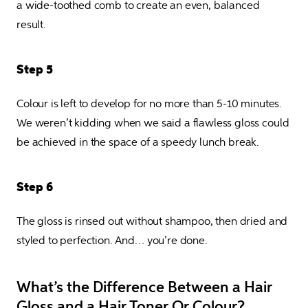
a wide-toothed comb to create an even, balanced 
result.
Step 5
Colour is left to develop for no more than 5-10 minutes. 
We weren’t kidding when we said a flawless gloss could 
be achieved in the space of a speedy lunch break.
Step 6
The gloss is rinsed out without shampoo, then dried and 
styled to perfection. And… you’re done.
What’s the Difference Between a Hair
Gloss and a Hair Toner Or Colour?