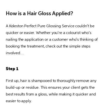
How is a Hair Gloss Applied?
A Koleston Perfect Pure Glossing Service couldn’t be 
quicker or easier. Whether you’re a colourist who’s 
nailing the application or a customer who’s thinking of 
booking the treatment, check out the simple steps 
involved…
Step 1
First up, hair is shampooed to thoroughly remove any 
build-up or residue. This ensures your client gets the 
best results from a gloss, while making it quicker and 
easier to apply.