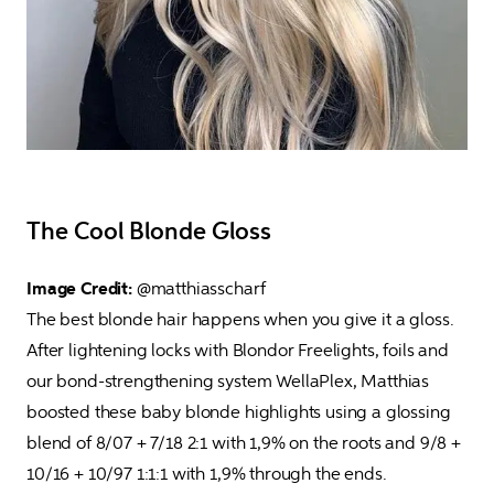
The Cool Blonde Gloss
Image Credit: 
@matthiasscharf

The best blonde hair happens when you give it a gloss. 
After lightening locks with Blondor Freelights, foils and 
our bond-strengthening system WellaPlex, Matthias 
boosted these baby blonde highlights using a glossing 
blend of 8/07 + 7/18 2:1 with 1,9% on the roots and 9/8 + 
10/16 + 10/97 1:1:1 with 1,9% through the ends.