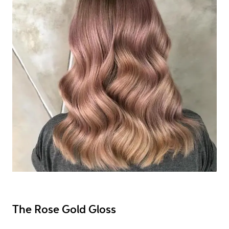
The Rose Gold Gloss